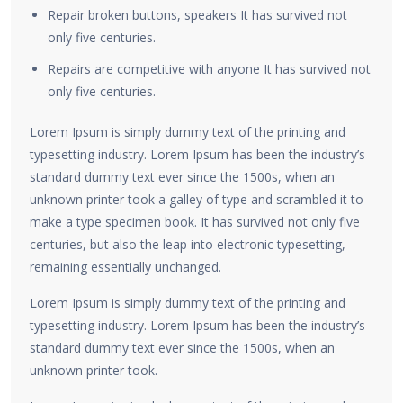
Repair broken buttons, speakers It has survived not
only five centuries.
Repairs are competitive with anyone It has survived not
only five centuries.
Lorem Ipsum is simply dummy text of the printing and
typesetting industry. Lorem Ipsum has been the industry’s
standard dummy text ever since the 1500s, when an
unknown printer took a galley of type and scrambled it to
make a type specimen book. It has survived not only five
centuries, but also the leap into electronic typesetting,
remaining essentially unchanged.
Lorem Ipsum is simply dummy text of the printing and
typesetting industry. Lorem Ipsum has been the industry’s
standard dummy text ever since the 1500s, when an
unknown printer took.