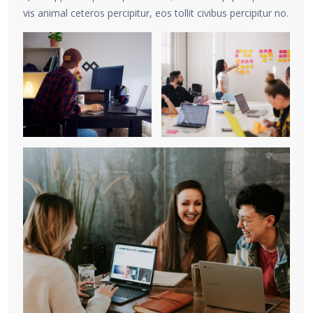
vis animal ceteros percipitur, eos tollit civibus percipitur no.