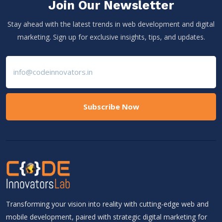
Join Our Newsletter
Stay ahead with the latest trends in web development and digital
marketing. Sign up for exclusive insights, tips, and updates.
Subscribe Now
Transforming your vision into reality with cutting-edge web and
mobile development, paired with strategic digital marketing for