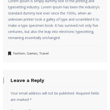
Lorem Ipsum is simply dummy text of the printing and
typesetting industry. Lorem Ipsum has been the industry’s
standard dummy text ever since the 1500s, when an
unknown printer took a galley of type and scrambled it to
make a type specimen book. It has survived not only five
centuries, but also the leap into electronic typesetting,
remaining essentially unchanged.
Fashion
,
Games
,
Travel
Leave a Reply
Your email address will not be published.
Required fields
are marked
*