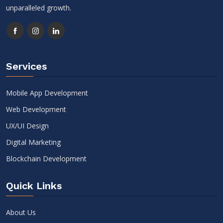
unparalleled growth.
Services
Mobile App Development
Web Development
UX/UI Design
Digital Marketing
Blockchain Development
Quick Links
About Us