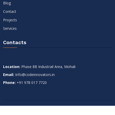
Blog
Contact
Projects
Services
Contacts
Location:
Phase 8B Industrail Area, Mohali
Email:
Info@codeinnovators.in
Phone:
+91 978 017 7720
Copyright 2022
Code Innovators
. All Rights Reserved.