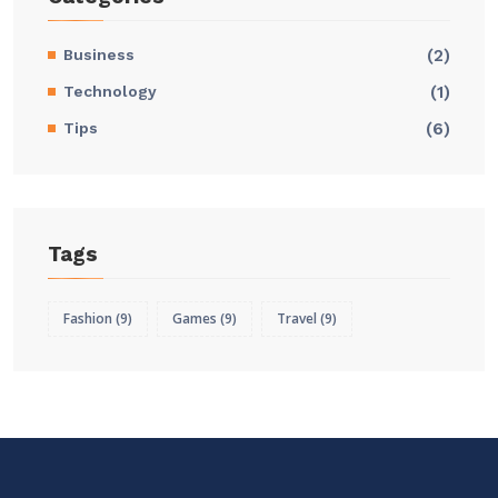
Business
(2)
Technology
(1)
Tips
(6)
Tags
Fashion
(9)
Games
(9)
Travel
(9)