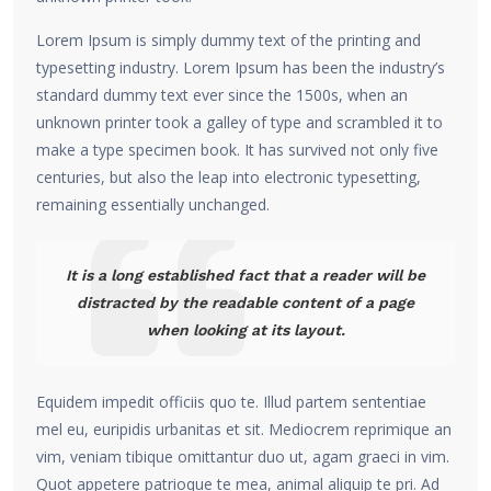
Lorem Ipsum is simply dummy text of the printing and
typesetting industry. Lorem Ipsum has been the industry’s
standard dummy text ever since the 1500s, when an
unknown printer took a galley of type and scrambled it to
make a type specimen book. It has survived not only five
centuries, but also the leap into electronic typesetting,
remaining essentially unchanged.
It is a long established fact that a reader will be
distracted by the readable content of a page
when looking at its layout.
Equidem impedit officiis quo te. Illud partem sententiae
mel eu, euripidis urbanitas et sit. Mediocrem reprimique an
vim, veniam tibique omittantur duo ut, agam graeci in vim.
Quot appetere patrioque te mea, animal aliquip te pri. Ad