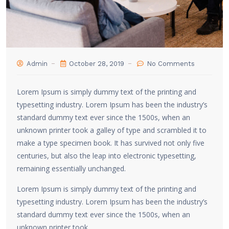
Admin
October 28, 2019
No Comments
Lorem Ipsum is simply dummy text of the printing and
typesetting industry. Lorem Ipsum has been the industry’s
standard dummy text ever since the 1500s, when an
unknown printer took a galley of type and scrambled it to
make a type specimen book. It has survived not only five
centuries, but also the leap into electronic typesetting,
remaining essentially unchanged.
Lorem Ipsum is simply dummy text of the printing and
typesetting industry. Lorem Ipsum has been the industry’s
standard dummy text ever since the 1500s, when an
unknown printer took.