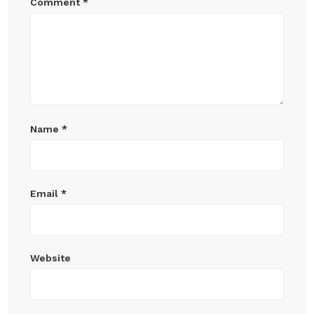
Comment
*
Name
*
Email
*
Website