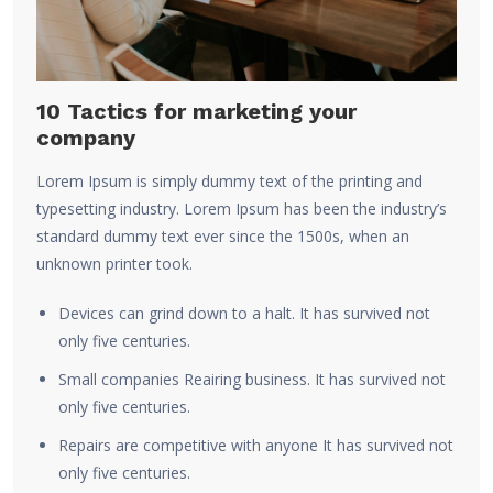
10 Tactics for marketing your
company
Lorem Ipsum is simply dummy text of the printing and
typesetting industry. Lorem Ipsum has been the industry’s
standard dummy text ever since the 1500s, when an
unknown printer took.
Devices can grind down to a halt. It has survived not
only five centuries.
Small companies Reairing business. It has survived not
only five centuries.
Repairs are competitive with anyone It has survived not
only five centuries.