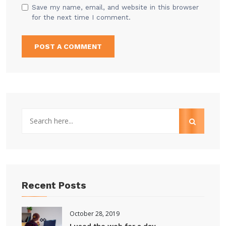
Save my name, email, and website in this browser
for the next time I comment.
Recent Posts
October 28, 2019
I used the web for a day...