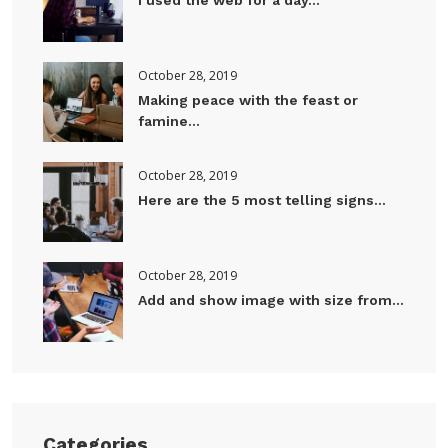
October 28, 2019
Making peace with the feast or
famine...
October 28, 2019
Here are the 5 most telling signs...
October 28, 2019
Add and show image with size from...
Categories