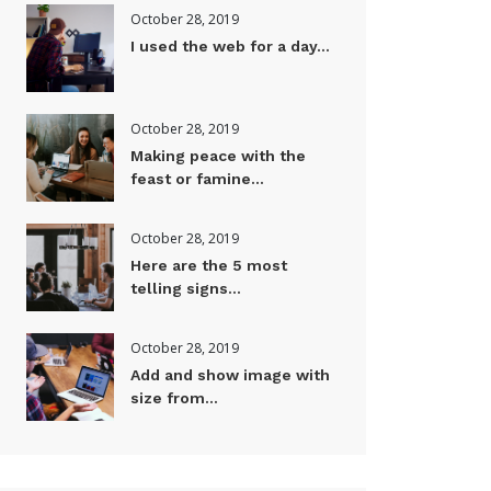
October 28, 2019
I used the web for a day...
October 28, 2019
Making peace with the
feast or famine...
October 28, 2019
Here are the 5 most
telling signs...
October 28, 2019
Add and show image with
size from...