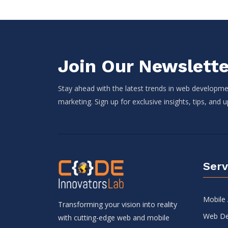
Join Our Newslette
Stay ahead with the latest trends in web developmen
marketing. Sign up for exclusive insights, tips, and 
Serv
Mobile
Transforming your vision into reality
Web De
with cutting-edge web and mobile