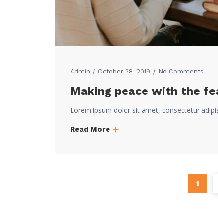
Admin
October 28, 2019
No Comments
Making peace with the fea
Lorem ipsum dolor sit amet, consectetur adipi
Read More
1