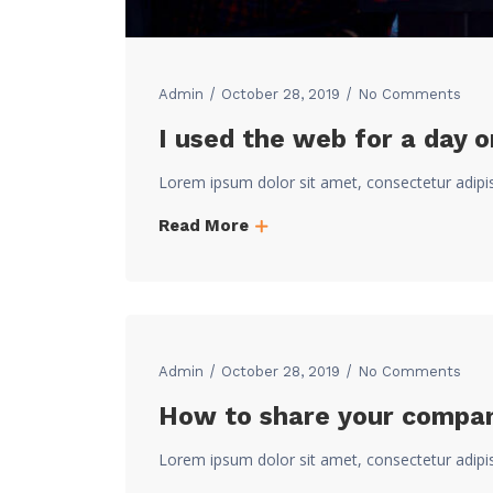
Admin
October 28, 2019
No Comments
I used the web for a day 
Lorem ipsum dolor sit amet, consectetur adipi
Read More
Admin
October 28, 2019
No Comments
How to share your company
Lorem ipsum dolor sit amet, consectetur adipi