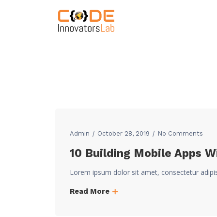
Admin
October 28, 2019
No Comments
10 Building Mobile Apps W
Lorem ipsum dolor sit amet, consectetur adipi
Read More