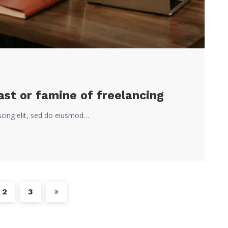
st or famine of freelancing
scing elit, sed do eiusmod…
2
3