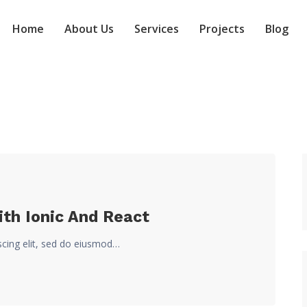
Home
About Us
Services
Projects
Blog
ith Ionic And React
scing elit, sed do eiusmod…