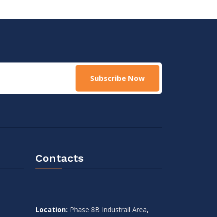
Subscribe Now
Contacts
Location:
Phase 8B Industrail Area,