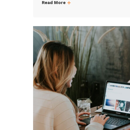
Read More