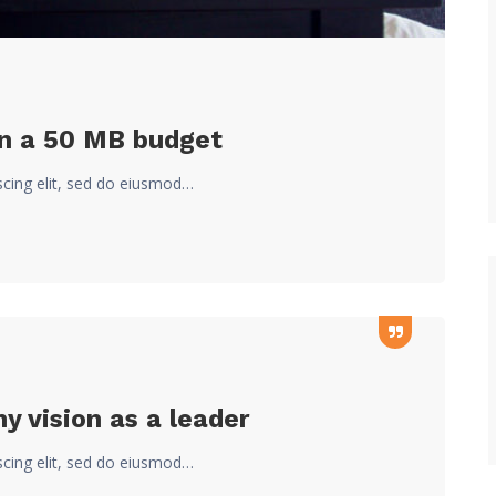
on a 50 MB budget
scing elit, sed do eiusmod…
 vision as a leader
scing elit, sed do eiusmod…