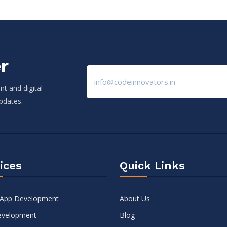
r
t and digital
updates.
ices
Quick Links
 App Development
About Us
velopment
Blog