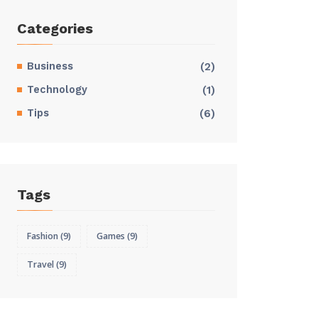
Categories
Business
(2)
Technology
(1)
Tips
(6)
Tags
Fashion
(9)
Games
(9)
Travel
(9)