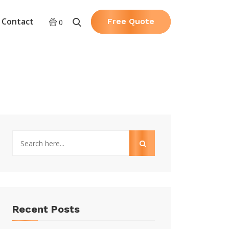
Contact
Free Quote
0
Recent Posts