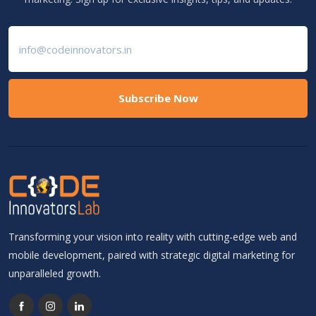
Subscribe Now
Transforming your vision into reality with cutting-edge web and
mobile development, paired with strategic digital marketing for
unparalleled growth.