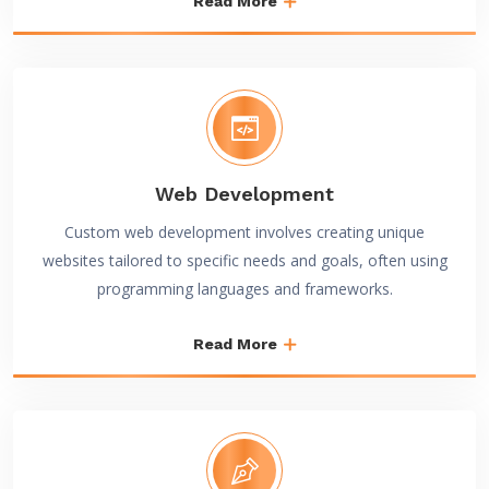
Read More
Web Development
Custom web development involves creating unique
websites tailored to specific needs and goals, often using
programming languages and frameworks.
Read More