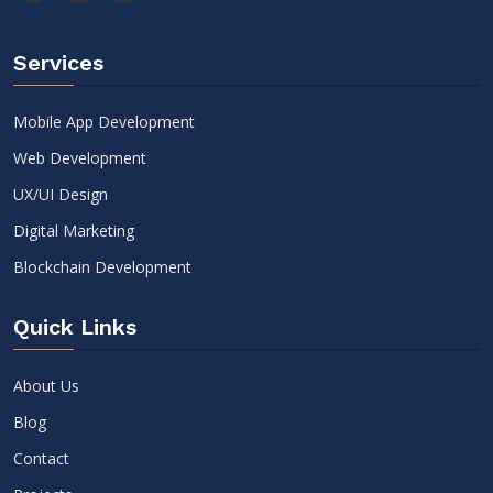
Services
Mobile App Development
Web Development
UX/UI Design
Digital Marketing
Blockchain Development
Quick Links
About Us
Blog
Contact