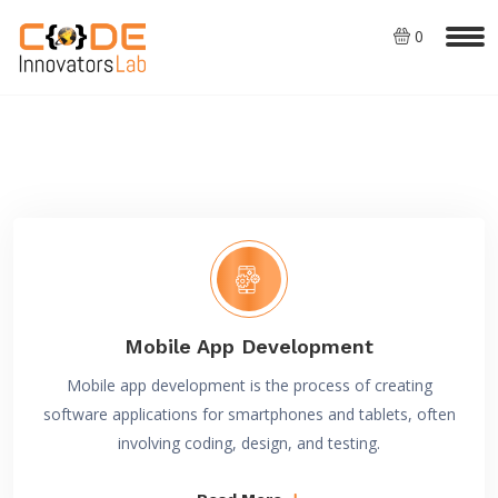
0
Mobile App Development
Mobile app development is the process of creating
software applications for smartphones and tablets, often
involving coding, design, and testing.