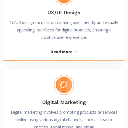
UX/UI Design
UI/UX design focuses on creating user-friendly and visually
appealing interfaces for digital products, ensuring a
positive user experience.
Read More
Digital Marketing
Digital marketing involves promoting products or services
online using various digital channels, such as search
engines, social media, and email.