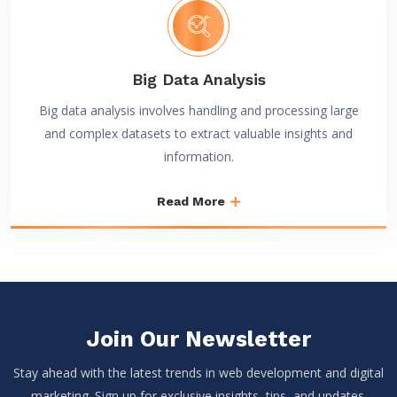
Big Data Analysis
Big data analysis involves handling and processing large
and complex datasets to extract valuable insights and
information.
Read More
Join Our Newsletter
Stay ahead with the latest trends in web development and digital
marketing. Sign up for exclusive insights, tips, and updates.