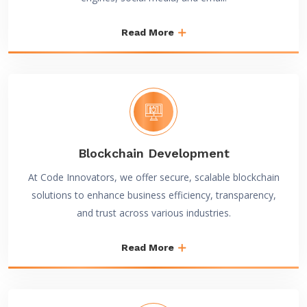
Read More
Blockchain Development
At Code Innovators, we offer secure, scalable blockchain
solutions to enhance business efficiency, transparency,
and trust across various industries.
Read More