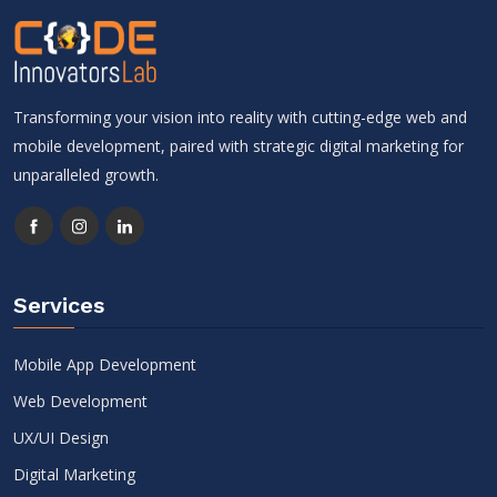
Transforming your vision into reality with cutting-edge web and
mobile development, paired with strategic digital marketing for
unparalleled growth.
Services
Mobile App Development
Web Development
UX/UI Design
Digital Marketing