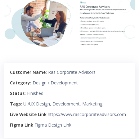
Customer Name:
Ras Corporate Advisors
Category:
Design / Development
Status:
Finished
Tags:
UI/UX Design, Development, Marketing
Live Website Link
https://www.rascorporateadvisors.com
Figma Link
Figma Design Link