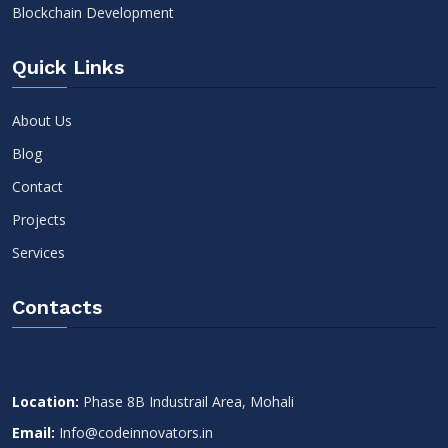
Blockchain Development
Quick Links
About Us
Blog
Contact
Projects
Services
Contacts
Location:
Phase 8B Industrail Area, Mohali
Email:
Info@codeinnovators.in