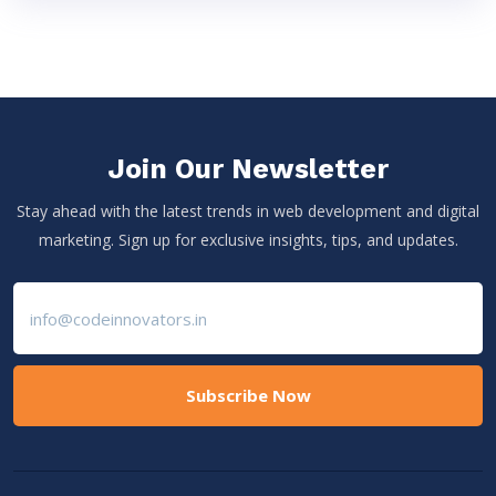
Join Our Newsletter
Stay ahead with the latest trends in web development and digital
marketing. Sign up for exclusive insights, tips, and updates.
Subscribe Now